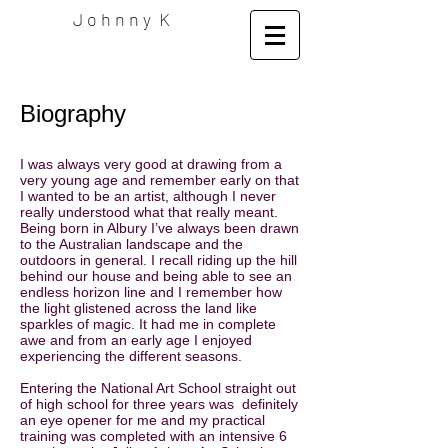
J o h n n y K
Biography
I was always very good at drawing from a
very young age and remember early on that
I wanted to be an artist, although I never
really understood what that really meant.
Being born in Albury I’ve always been drawn
to the Australian landscape and the
outdoors in general. I recall riding up the hill
behind our house and being able to see an
endless horizon line and I remember how
the light glistened across the land like
sparkles of magic. It had me in complete
awe and from an early age I enjoyed
experiencing the different seasons.
Entering the National Art School straight out
of high school for three years was definitely
an eye opener for me and my practical
training was completed with an intensive 6