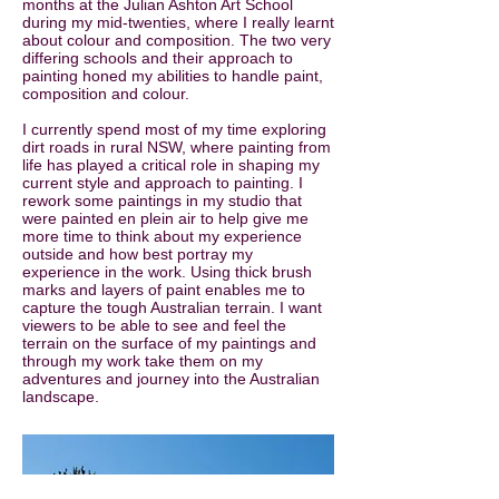
months at the Julian Ashton Art School
during my mid-twenties, where I really learnt
about colour and composition. The two very
differing schools and their approach to
painting honed my abilities to handle paint,
composition and colour.
I currently spend most of my time exploring
dirt roads in rural NSW, where painting from
life has played a critical role in shaping my
current style and approach to painting. I
rework some paintings in my studio that
were painted en plein air to help give me
more time to think about my experience
outside and how best portray my
experience in the work. Using thick brush
marks and layers of paint enables me to
capture the tough Australian terrain. I want
viewers to be able to see and feel the
terrain on the surface of my paintings and
through my work take them on my
adventures and journey into the Australian
landscape.